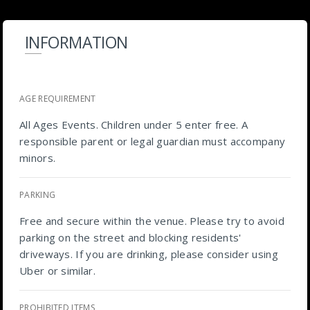
INFORMATION
AGE REQUIREMENT
All Ages Events. Children under 5 enter free. A
responsible parent or legal guardian must accompany
minors.
PARKING
Free and secure within the venue. Please try to avoid
parking on the street and blocking residents'
driveways. If you are drinking, please consider using
Uber or similar.
PROHIBITED ITEMS