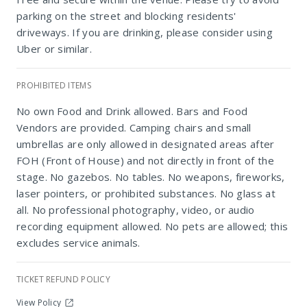
parking on the street and blocking residents'
driveways. If you are drinking, please consider using
Uber or similar.
PROHIBITED ITEMS
No own Food and Drink allowed. Bars and Food
Marks Park
Vendors are provided. Camping chairs and small
umbrellas are only allowed in designated areas after
FOH (Front of House) and not directly in front of the
stage. No gazebos. No tables. No weapons, fireworks,
laser pointers, or prohibited substances. No glass at
all. No professional photography, video, or audio
recording equipment allowed. No pets are allowed; this
excludes service animals.
TICKET REFUND POLICY
View Policy