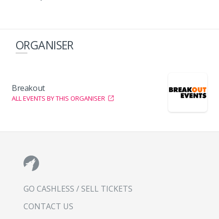
ORGANISER
Breakout
ALL EVENTS BY THIS ORGANISER
GO CASHLESS / SELL TICKETS
CONTACT US