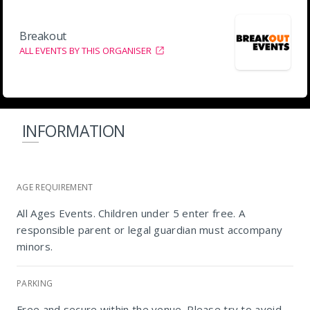
Breakout
ALL EVENTS BY THIS ORGANISER
INFORMATION
AGE REQUIREMENT
All Ages Events. Children under 5 enter free. A
responsible parent or legal guardian must accompany
minors.
PARKING
Free and secure within the venue. Please try to avoid