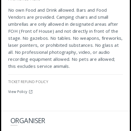
No own Food and Drink allowed. Bars and Food
Vendors are provided. Camping chairs and small
umbrellas are only allowed in designated areas after
FOH (Front of House) and not directly in front of the
stage. No gazebos. No tables. No weapons, fireworks,
laser pointers, or prohibited substances. No glass at
all. No professional photography, video, or audio
recording equipment allowed. No pets are allowed;
this excludes service animals.
TICKET REFUND POLICY
View Policy
ORGANISER