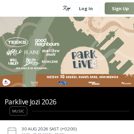
Log In
Sign Up
Parklive Jozi 2026
MUSIC
‌30 AUG 2026 SAST (+02:00)