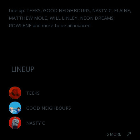
Line up: TEEKS, GOOD NEIGHBOURS, NASTY-C, ELAINE,
MATTHEW MOLE, WILL LINLEY, NEON DREAMS,
ROWLENE and more to be announced
LINEUP
TEEKS
GOOD NEIGHBOURS
NASTY C
5 MORE