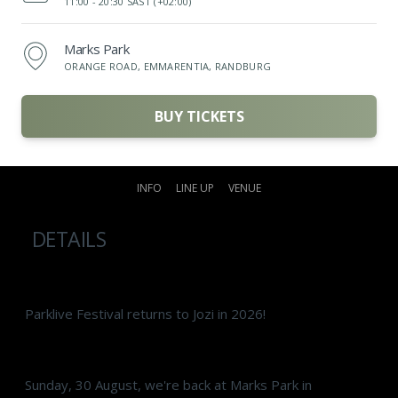
11:00 -
20:30 SAST (+02:00)
Marks Park
ORANGE ROAD, EMMARENTIA, RANDBURG
BUY TICKETS
INFO
LINE UP
VENUE
DETAILS
Parklive Festival returns to Jozi in 2026!
Sunday, 30 August, we're back at Marks Park in