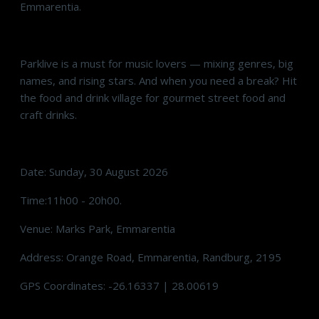
Emmarentia.
Parklive is a must for music lovers — mixing genres, big
names, and rising stars. And when you need a break? Hit
the food and drink village for gourmet street food and
craft drinks.
Date: Sunday, 30 August 2026
Time:11h00 - 20h00.
Venue: Marks Park, Emmarentia
Address: Orange Road, Emmarentia, Randburg, 2195
GPS Coordinates: -26.16337 | 28.00619